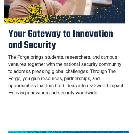
Your Gateway to Innovation
and Security
The Forge brings students, researchers, and campus
ventures together with the national security community
to address pressing global challenges. Through The
Forge, you gain resources, partnerships, and
opportunities that turn bold ideas into real-world impact
—driving innovation and security worldwide.