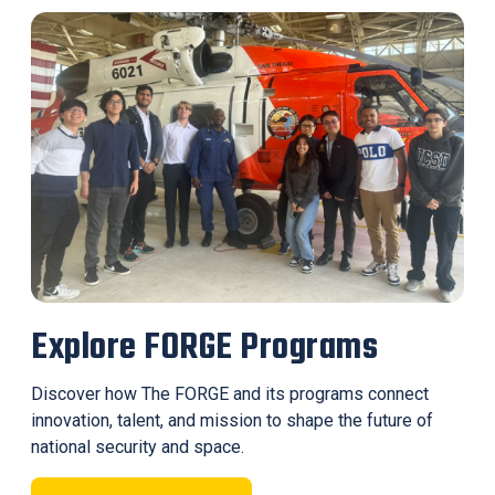
Explore FORGE Programs
Discover how The FORGE and its programs connect
innovation, talent, and mission to shape the future of
national security and space.