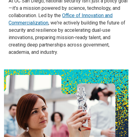
At UC San Diego, national security isn't just a policy goal
—it's a mission powered by science, technology, and
collaboration. Led by the
Office of Innovation and
Commercialization
, we're actively building the future of
security and resilience by accelerating dual-use
innovations, preparing mission-ready talent, and
creating deep partnerships across government,
academia, and industry.