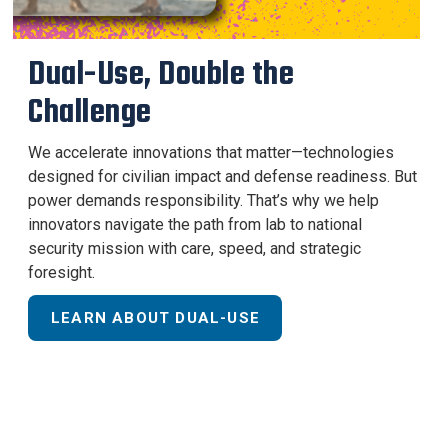
Dual-Use, Double the
Challenge
We accelerate innovations that matter—technologies
designed for civilian impact and defense readiness. But
power demands responsibility. That’s why we help
innovators navigate the path from lab to national
security mission with care, speed, and strategic
foresight.
LEARN ABOUT DUAL-USE