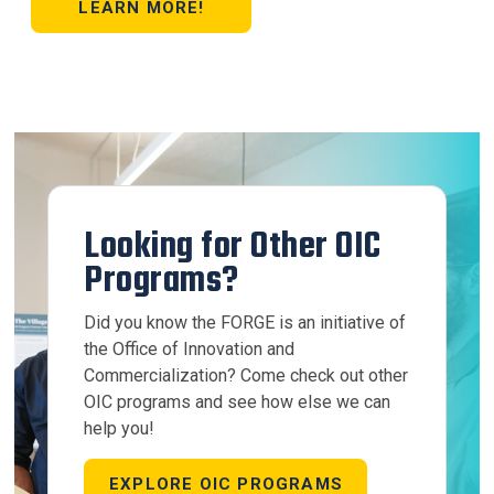
LEARN MORE!
Looking for Other OIC
Programs?
Did you know the FORGE is an initiative of
the Office of Innovation and
Commercialization? Come check out other
OIC programs and see how else we can
help you!
EXPLORE OIC PROGRAMS