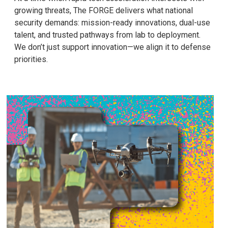
growing threats, The FORGE delivers what national
security demands: mission-ready innovations, dual-use
talent, and trusted pathways from lab to deployment.
We don’t just support innovation—we align it to defense
priorities.