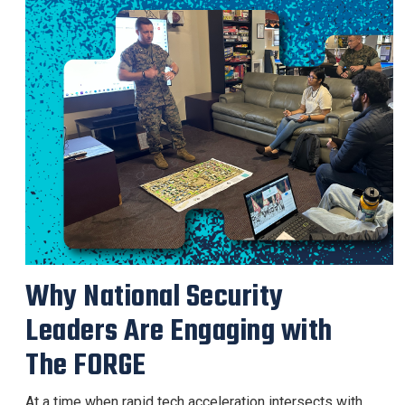
Why National Security
Leaders Are Engaging with
The FORGE
At a time when rapid tech acceleration intersects with