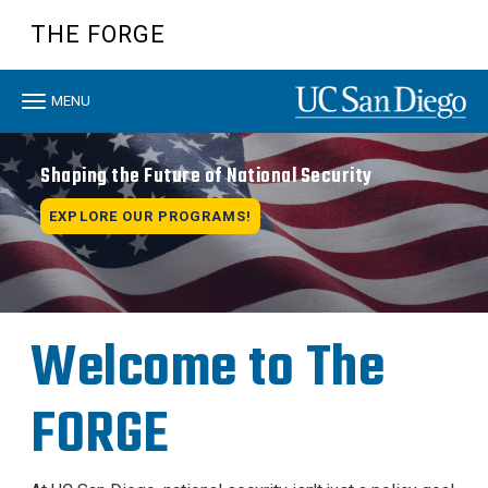
Skip
THE FORGE
to
main
content
Toggle
MENU
navigation
Shaping the Future of National Security
EXPLORE OUR PROGRAMS!
Welcome to The
FORGE